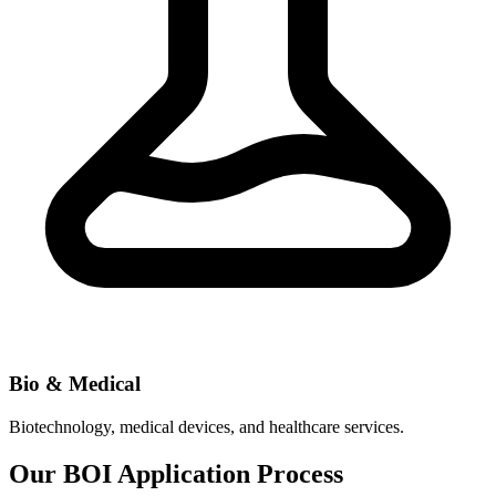
Bio & Medical
Biotechnology, medical devices, and healthcare services.
Our BOI Application Process