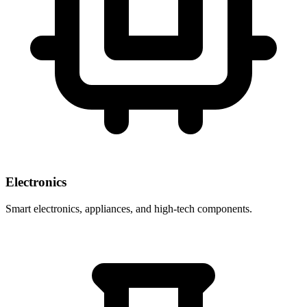
Electronics
Smart electronics, appliances, and high-tech components.