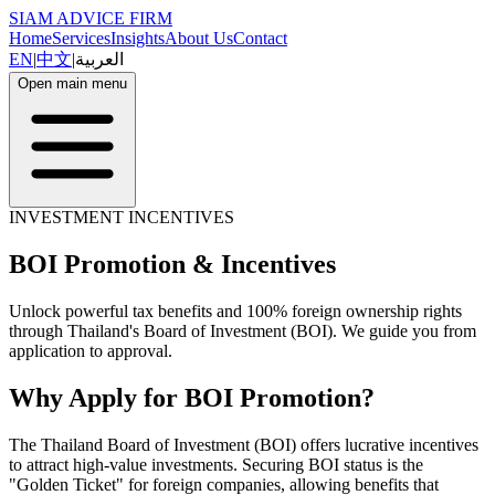
SIAM ADVICE FIRM
Home
Services
Insights
About Us
Contact
EN
|
中文
|
العربية
Open main menu
INVESTMENT INCENTIVES
BOI Promotion & Incentives
Unlock powerful tax benefits and 100% foreign ownership rights
through Thailand's Board of Investment (BOI). We guide you from
application to approval.
Why Apply for BOI Promotion?
The Thailand Board of Investment (BOI) offers lucrative incentives
to attract high-value investments. Securing BOI status is the
"Golden Ticket" for foreign companies, allowing benefits that