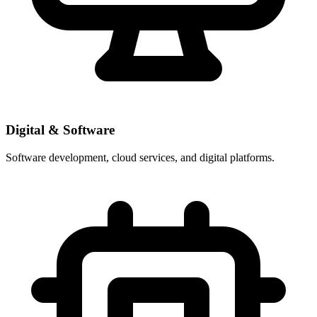
Digital & Software
Software development, cloud services, and digital platforms.