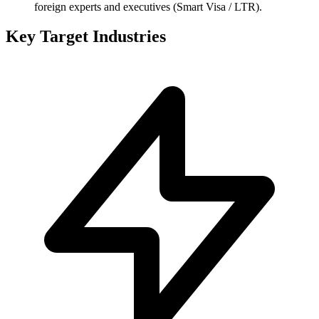
foreign experts and executives (Smart Visa / LTR).
Key Target Industries