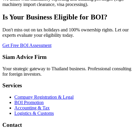
machinery import clearance, visa processing).
Is Your Business Eligible for BOI?
Don't miss out on tax holidays and 100% ownership rights. Let our
experts evaluate your eligibility today.
Get Free BOI Assessment
Siam Advice Firm
Your strategic gateway to Thailand business. Professional consulting
for foreign investors.
Services
Company Registration & Legal
BOI Promotion
Accounting & Tax
Logistics & Customs
Contact