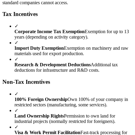
standard companies cannot access.
Tax Incentives
✓
Corporate Income Tax Exemption
Exemption for up to 13
years (depending on activity category).
✓
Import Duty Exemption
Exemption on machinery and raw
materials used for export production.
✓
Research & Development Deductions
Additional tax
deductions for infrastructure and R&D costs.
Non-Tax Incentives
✓
100% Foreign Ownership
Own 100% of your company in
restricted sectors (manufacturing, some services).
✓
Land Ownership Rights
Permission to own land for
industrial projects (normally restricted for foreigners).
✓
Visa & Work Permit Facilitation
Fast-track processing for