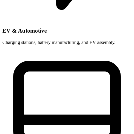
EV & Automotive
Charging stations, battery manufacturing, and EV assembly.