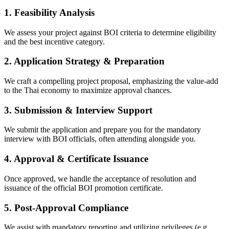
1. Feasibility Analysis
We assess your project against BOI criteria to determine eligibility
and the best incentive category.
2. Application Strategy & Preparation
We craft a compelling project proposal, emphasizing the value-add
to the Thai economy to maximize approval chances.
3. Submission & Interview Support
We submit the application and prepare you for the mandatory
interview with BOI officials, often attending alongside you.
4. Approval & Certificate Issuance
Once approved, we handle the acceptance of resolution and
issuance of the official BOI promotion certificate.
5. Post-Approval Compliance
We assist with mandatory reporting and utilizing privileges (e.g.,